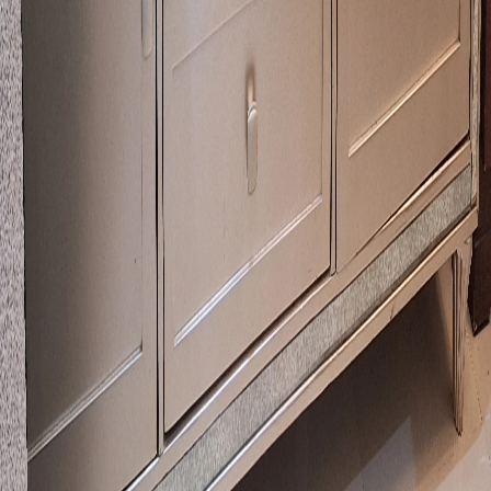
Call Now
WhatsApp
Explore
Properties
Vehicles
Classifieds
Services
Jobs
Deals
Premium subscriptions
Other
News
Events
Community
Want to advertise on Qatar Living?
Take a look at our
Advertise page
Subscribe to our newsletter to get the latest updates