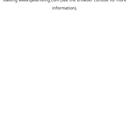
information).