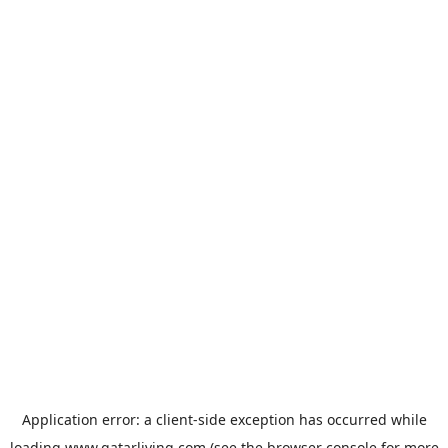
Application error: a
client
-side exception has occurred while
loading
www.qatarliving.com
(see the
browser console
for more