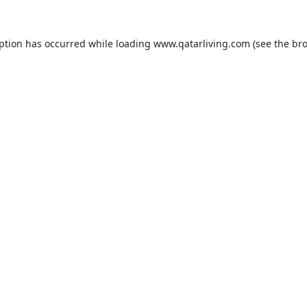
eption has occurred while loading
www.qatarliving.com
(see the
bro