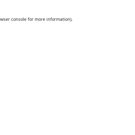
wser console
for more information).