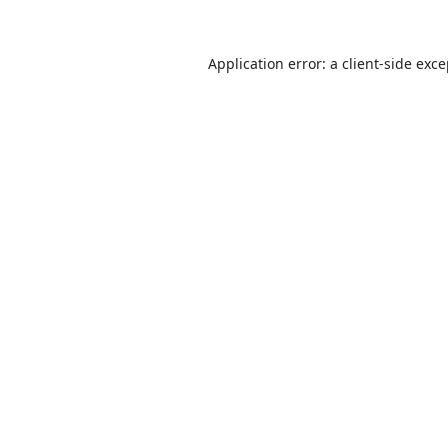
Application error: a
client
-side exc