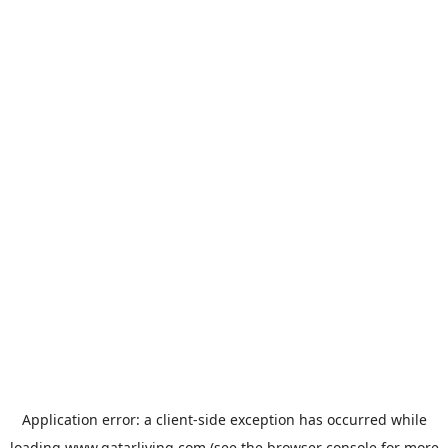
Application error: a
client
-side exception has occurred while
loading
www.qatarliving.com
(see the
browser console
for more