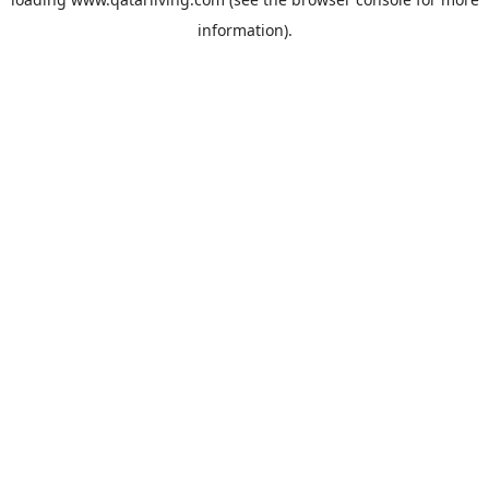
information).