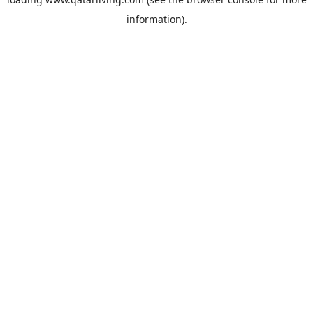
information).