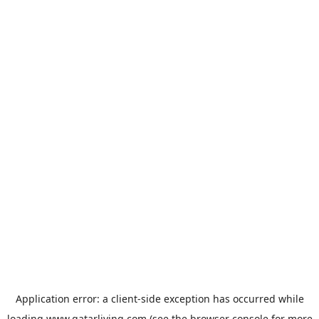
Application error: a
client
-side exception has occurred while
loading
www.qatarliving.com
(see the
browser console
for more