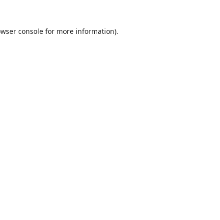
wser console
for more information).