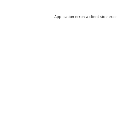
Application error: a
client
-side exc