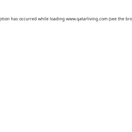
eption has occurred while loading
www.qatarliving.com
(see the
bro