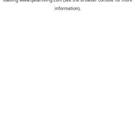
information).