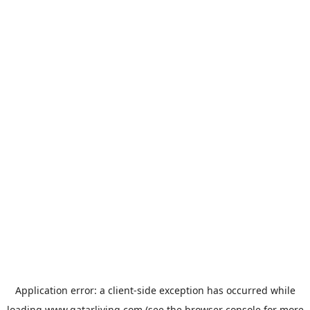
Application error: a
client
-side exception has occurred while
loading
www.qatarliving.com
(see the
browser console
for more