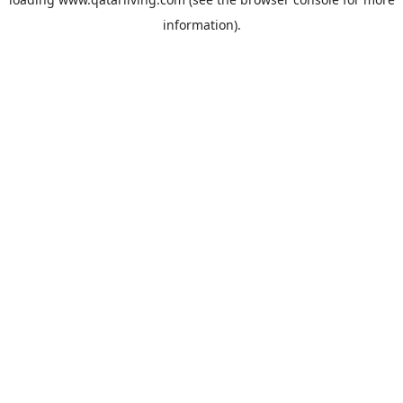
information).