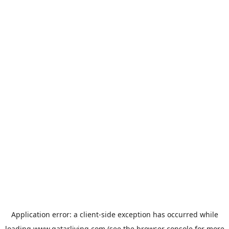
Application error: a
client
-side exception has occurred while
loading
www.qatarliving.com
(see the
browser console
for more