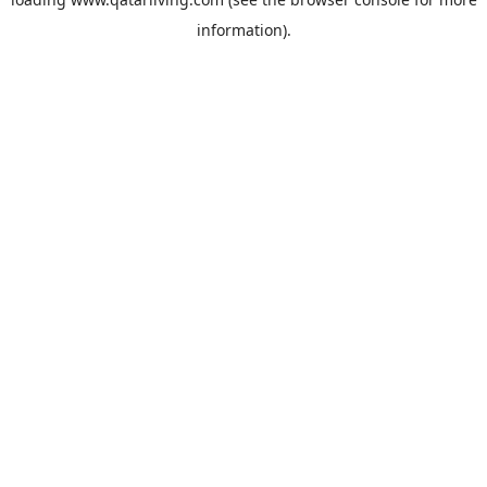
information).