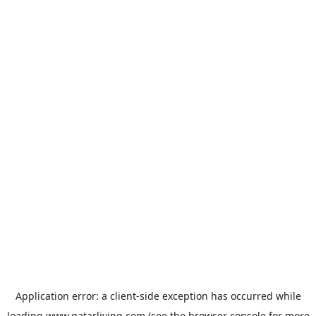
Application error: a
client
-side exception has occurred while
loading
www.qatarliving.com
(see the
browser console
for more