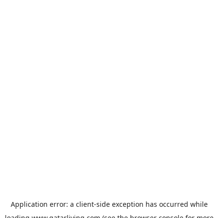
Application error: a
client
-side exception has occurred while
loading
www.qatarliving.com
(see the
browser console
for more