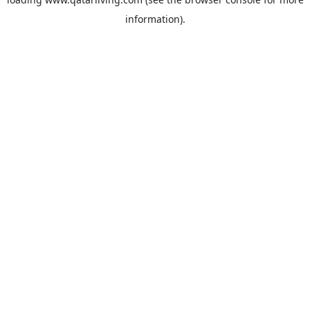
information).