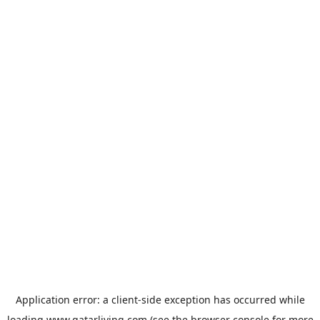
Application error: a
client
-side exception has occurred while
loading
www.qatarliving.com
(see the
browser console
for more