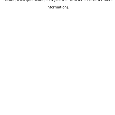
information).