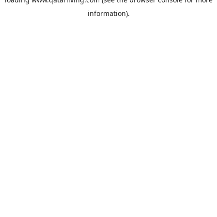
information).