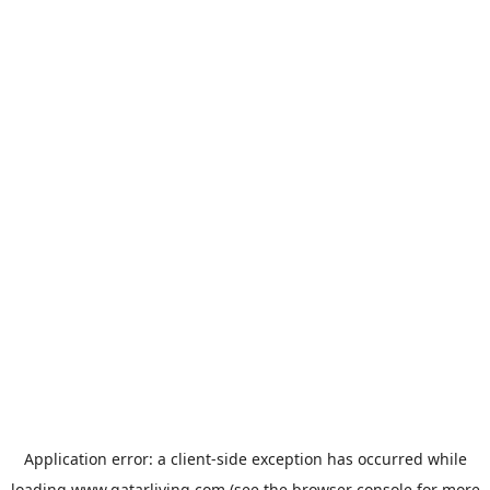
Application error: a
client
-side exception has occurred while
loading
www.qatarliving.com
(see the
browser console
for more