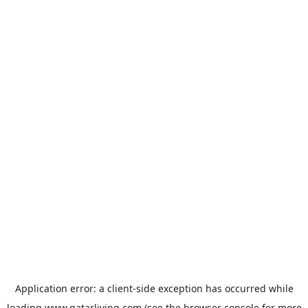
Application error: a
client
-side exception has occurred while
loading
www.qatarliving.com
(see the
browser console
for more