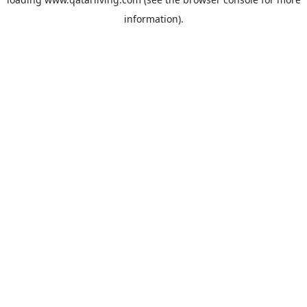
information).