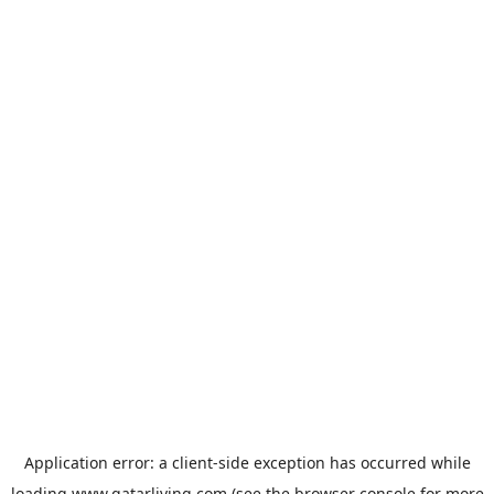
Application error: a
client
-side exception has occurred while
loading
www.qatarliving.com
(see the
browser console
for more