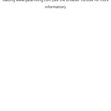
information).