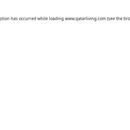
eption has occurred while loading
www.qatarliving.com
(see the
bro