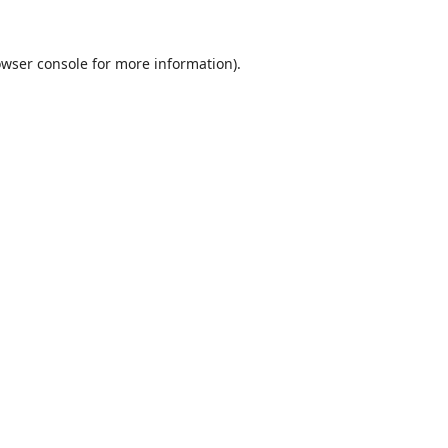
wser console
for more information).