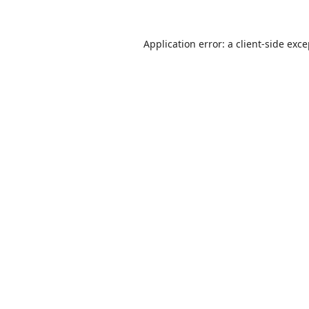
Application error: a
client
-side exc