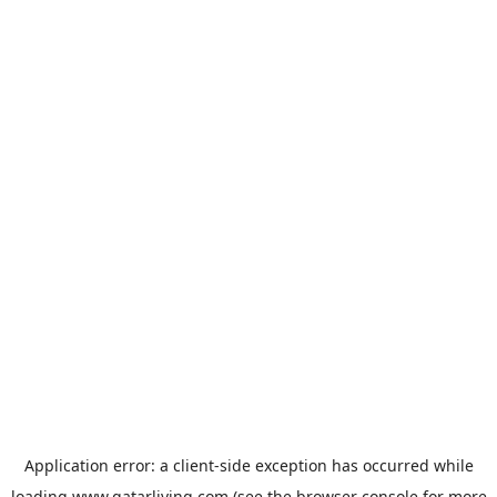
Application error: a
client
-side exception has occurred while
loading
www.qatarliving.com
(see the
browser console
for more