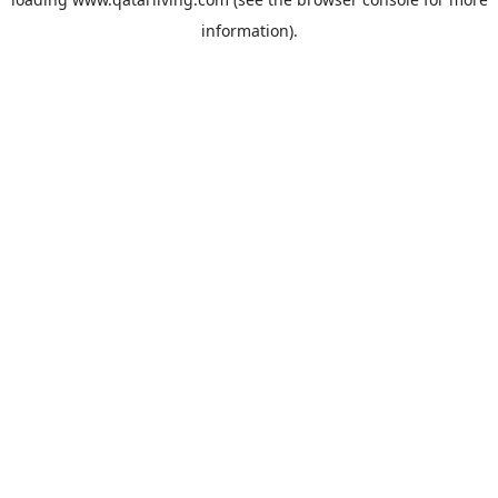
information).