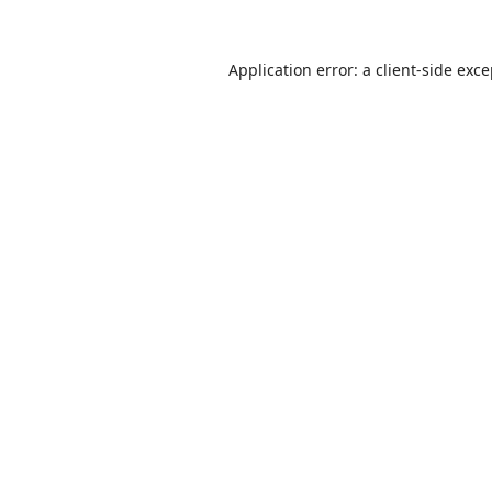
Application error: a
client
-side exc