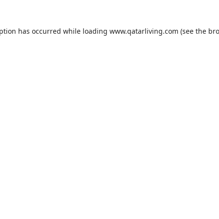
eption has occurred while loading
www.qatarliving.com
(see the
bro