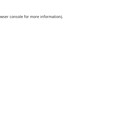
wser console
for more information).