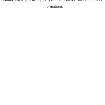
information).