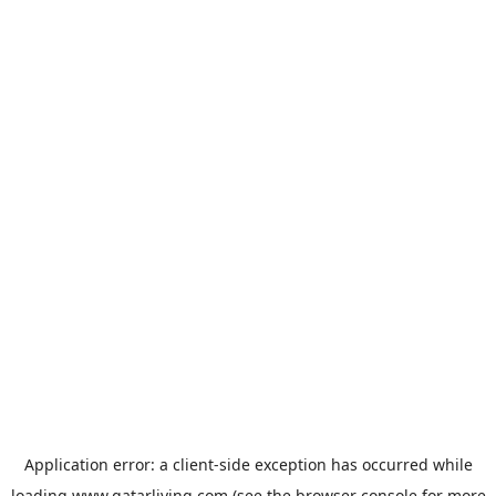
Application error: a
client
-side exception has occurred while
loading
www.qatarliving.com
(see the
browser console
for more