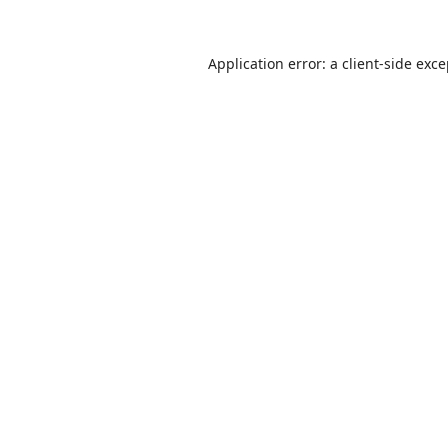
Application error: a
client
-side exc