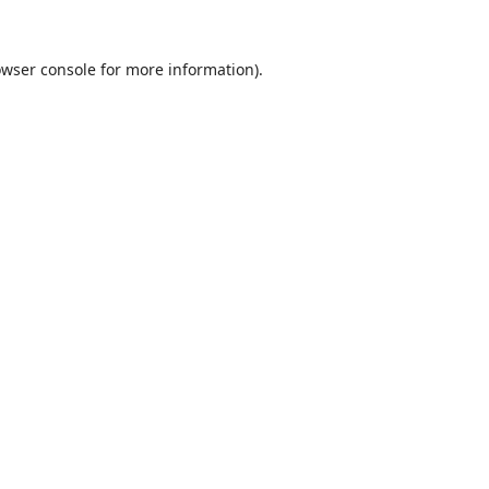
wser console
for more information).