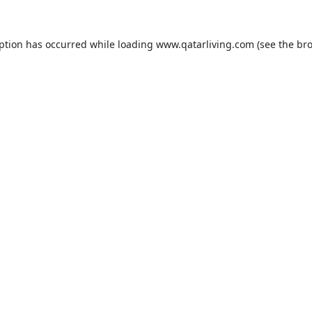
eption has occurred while loading
www.qatarliving.com
(see the
bro