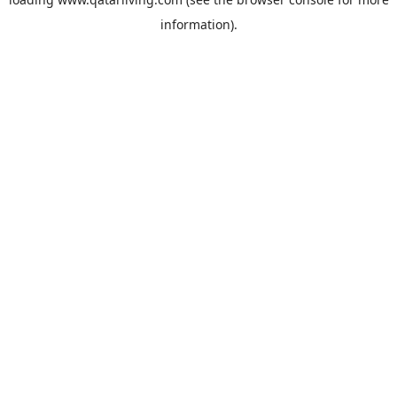
information).