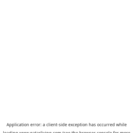
Application error: a
client
-side exception has occurred while
loading
www.qatarliving.com
(see the
browser console
for more