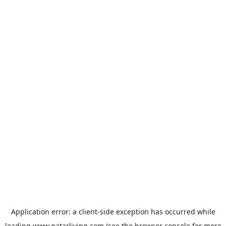
Application error: a
client
-side exception has occurred while
loading
www.qatarliving.com
(see the
browser console
for more