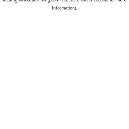
information).