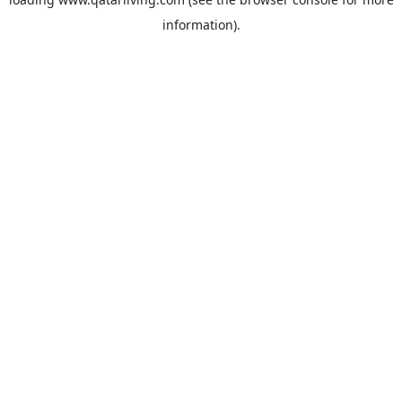
information).