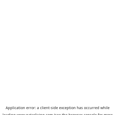
Application error: a
client
-side exception has occurred while
loading
www.qatarliving.com
(see the
browser console
for more