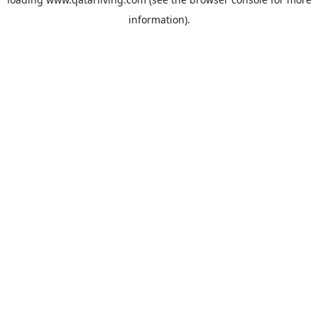
information).