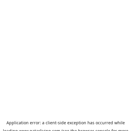
Application error: a
client
-side exception has occurred while
loading
www.qatarliving.com
(see the
browser console
for more