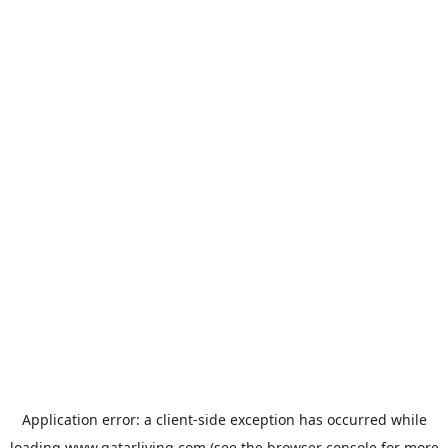
Application error: a
client
-side exception has occurred while
loading
www.qatarliving.com
(see the
browser console
for more