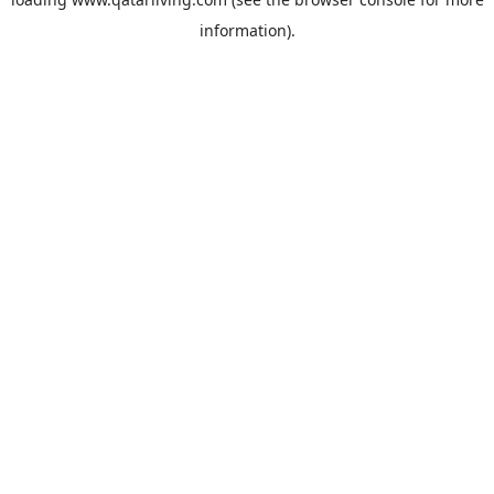
information).