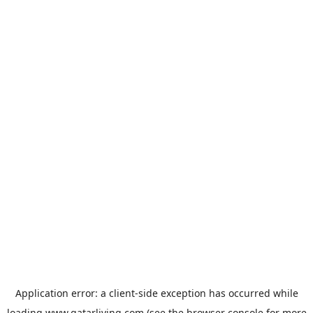
Application error: a
client
-side exception has occurred while
loading
www.qatarliving.com
(see the
browser console
for more