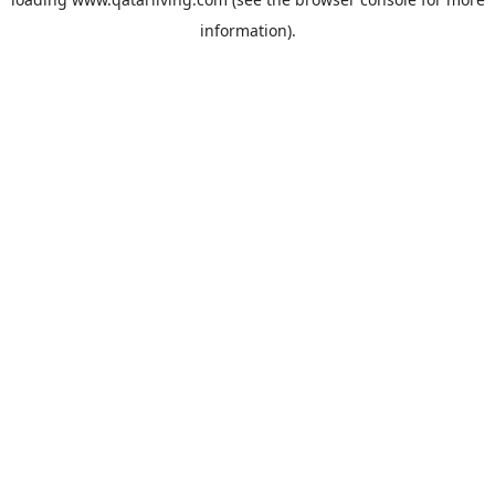
information).