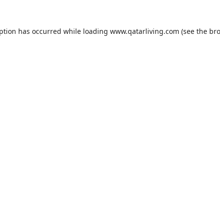
eption has occurred while loading
www.qatarliving.com
(see the
bro