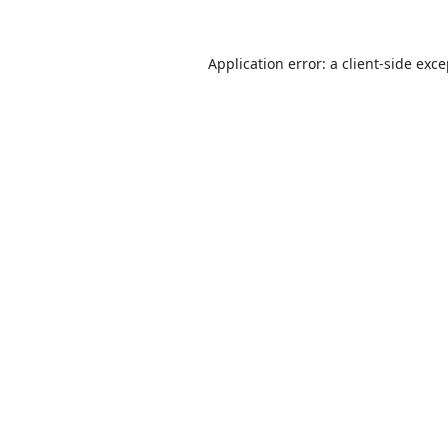
Application error: a
client
-side exc