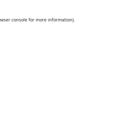
wser console
for more information).