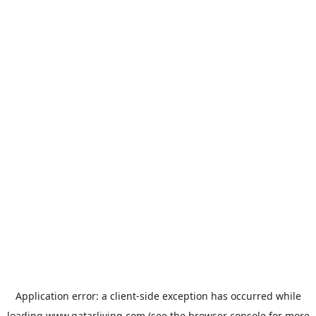
Application error: a
client
-side exception has occurred while
loading
www.qatarliving.com
(see the
browser console
for more