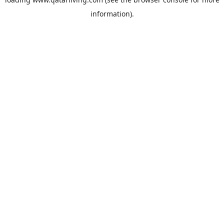
information).