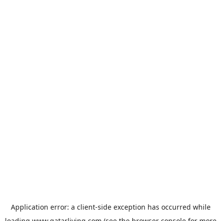
Application error: a
client
-side exception has occurred while
loading
www.qatarliving.com
(see the
browser console
for more