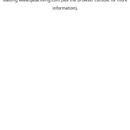
information).