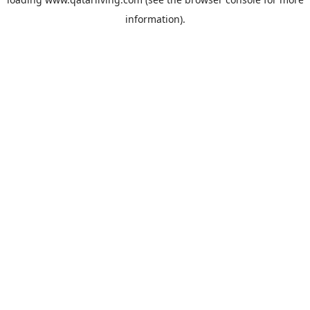
information).