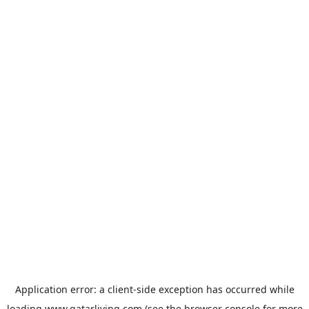
Application error: a
client
-side exception has occurred while
loading
www.qatarliving.com
(see the
browser console
for more