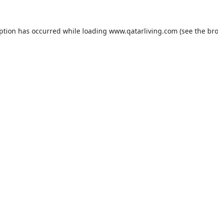
eption has occurred while loading
www.qatarliving.com
(see the
bro