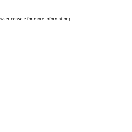
wser console
for more information).