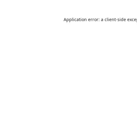
Application error: a
client
-side exc