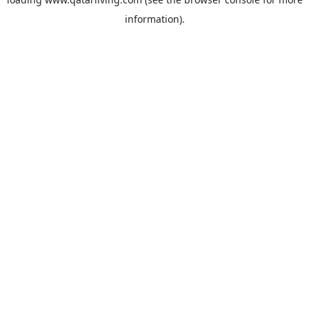
information).