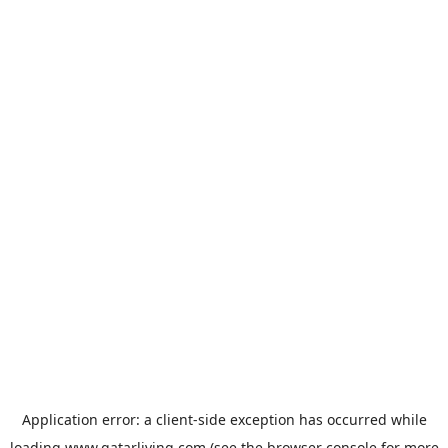
Application error: a
client
-side exception has occurred while
loading
www.qatarliving.com
(see the
browser console
for more