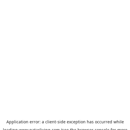
Application error: a
client
-side exception has occurred while
loading
www.qatarliving.com
(see the
browser console
for more