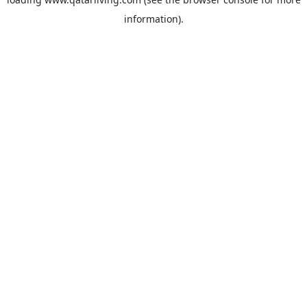
information).