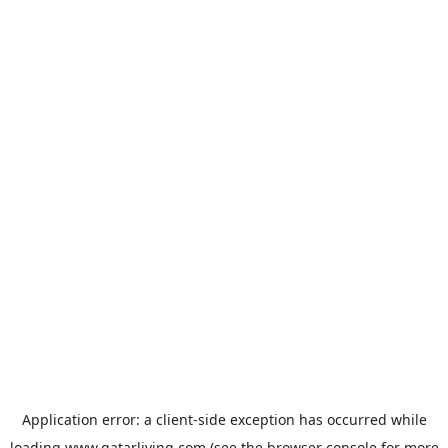
Application error: a
client
-side exception has occurred while
loading
www.qatarliving.com
(see the
browser console
for more