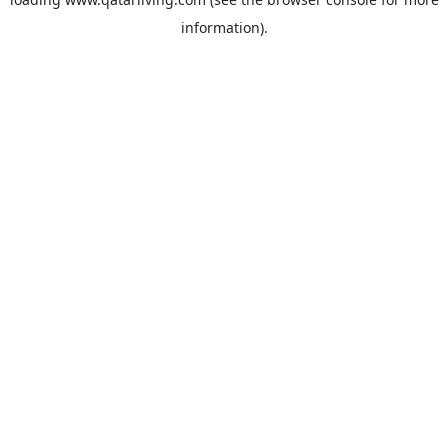
information).