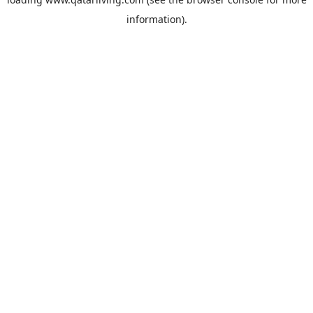
information).