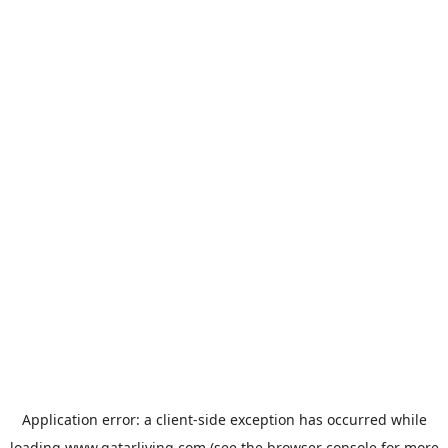
Application error: a
client
-side exception has occurred while
loading
www.qatarliving.com
(see the
browser console
for more