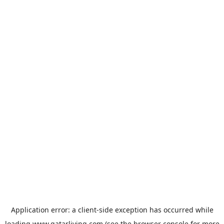
Application error: a
client
-side exception has occurred while
loading
www.qatarliving.com
(see the
browser console
for more