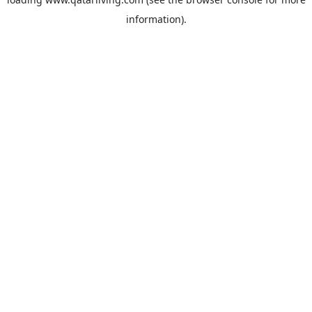
information).