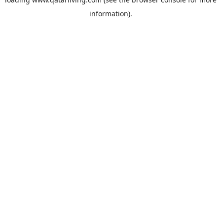
information).