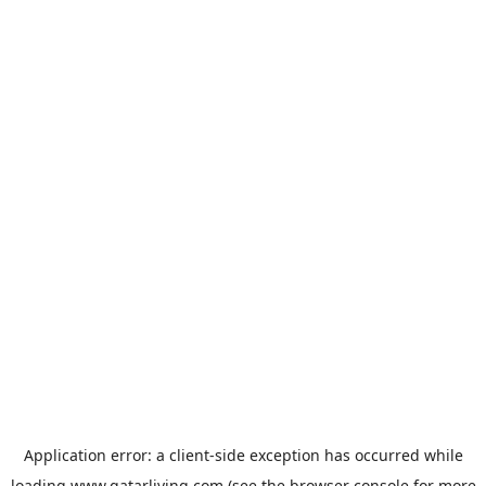
Application error: a
client
-side exception has occurred while
loading
www.qatarliving.com
(see the
browser console
for more