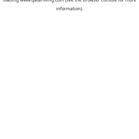
information).