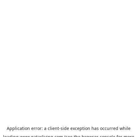
Application error: a
client
-side exception has occurred while
loading
www.qatarliving.com
(see the
browser console
for more