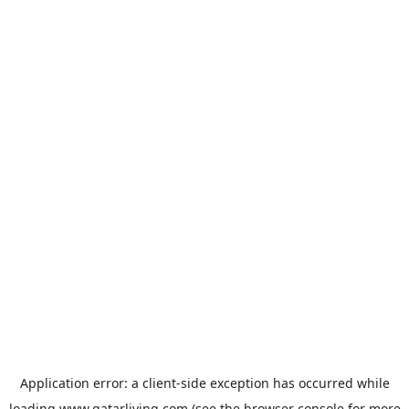
Application error: a
client
-side exception has occurred while
loading
www.qatarliving.com
(see the
browser console
for more