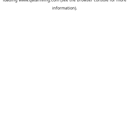
information).