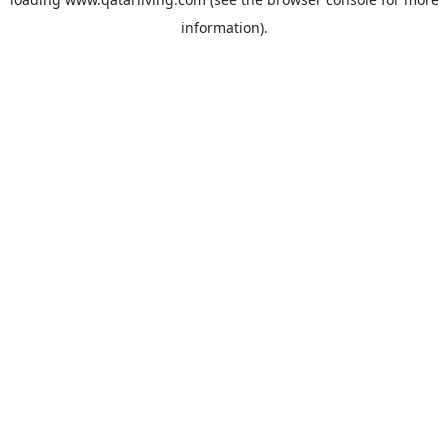
information).