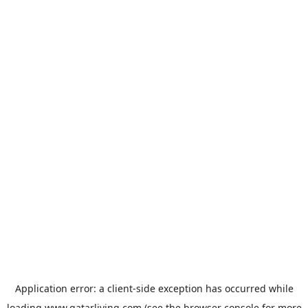
Application error: a
client
-side exception has occurred while
loading
www.qatarliving.com
(see the
browser console
for more