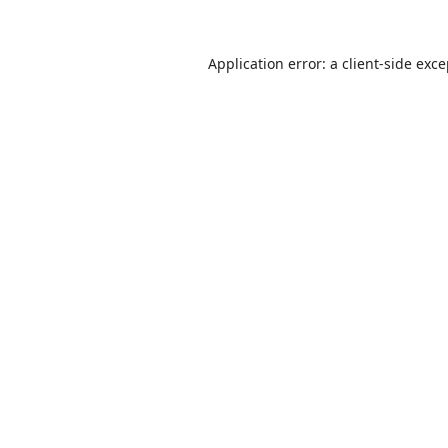
Application error: a
client
-side exc