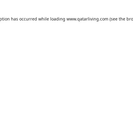
eption has occurred while loading
www.qatarliving.com
(see the
bro