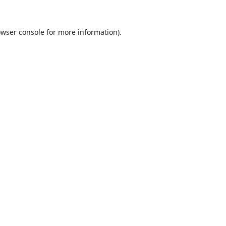
wser console
for more information).