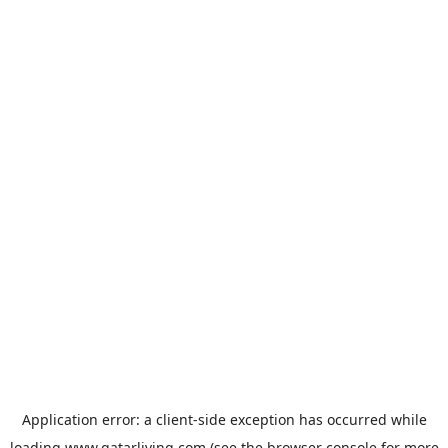
Application error: a
client
-side exception has occurred while
loading
www.qatarliving.com
(see the
browser console
for more