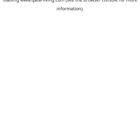
information).