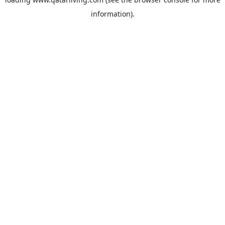
information).