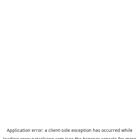
Application error: a
client
-side exception has occurred while
loading
www.qatarliving.com
(see the
browser console
for more