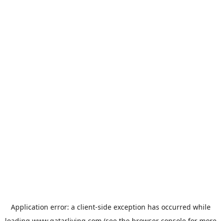
Application error: a
client
-side exception has occurred while
loading
www.qatarliving.com
(see the
browser console
for more