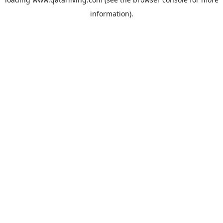
information).