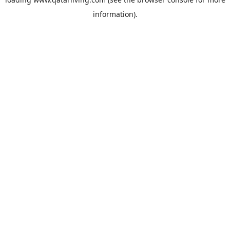
information).