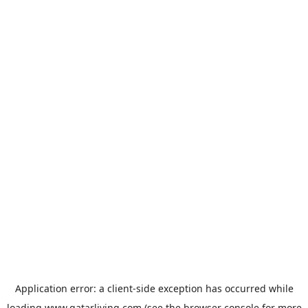
Application error: a
client
-side exception has occurred while
loading
www.qatarliving.com
(see the
browser console
for more