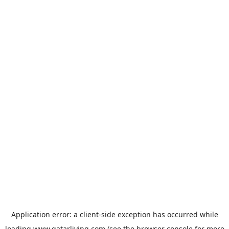
Application error: a
client
-side exception has occurred while
loading
www.qatarliving.com
(see the
browser console
for more