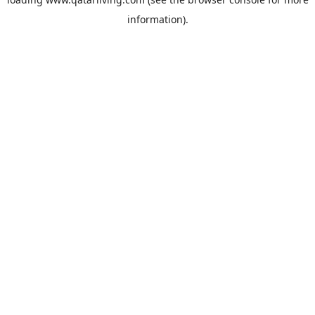
information).