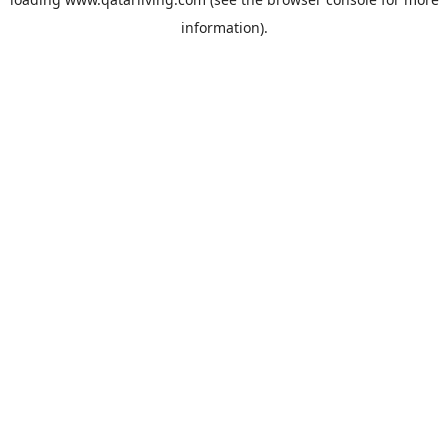
information).