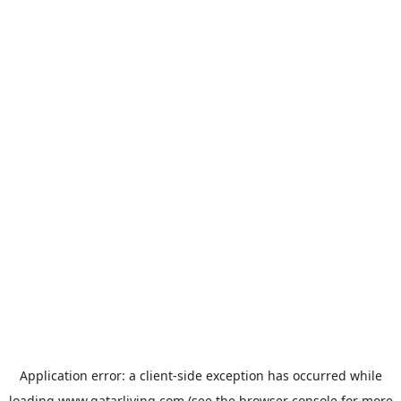
Application error: a
client
-side exception has occurred while
loading
www.qatarliving.com
(see the
browser console
for more