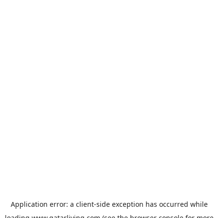
Application error: a
client
-side exception has occurred while
loading
www.qatarliving.com
(see the
browser console
for more