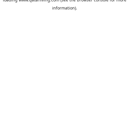
information).