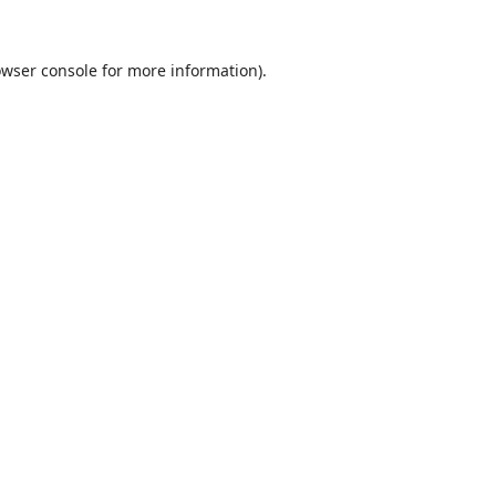
wser console
for more information).