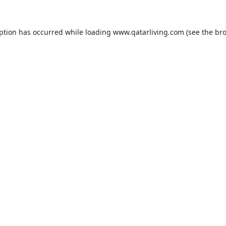
eption has occurred while loading
www.qatarliving.com
(see the
bro