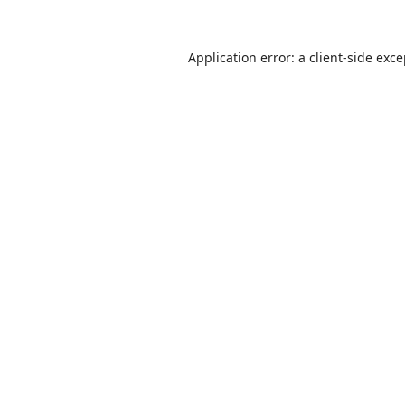
Application error: a
client
-side exc