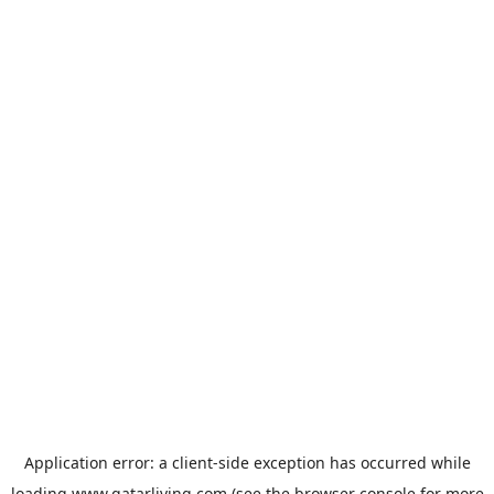
Application error: a
client
-side exception has occurred while
loading
www.qatarliving.com
(see the
browser console
for more