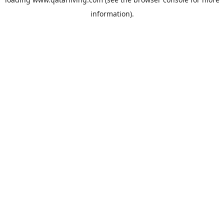
information).