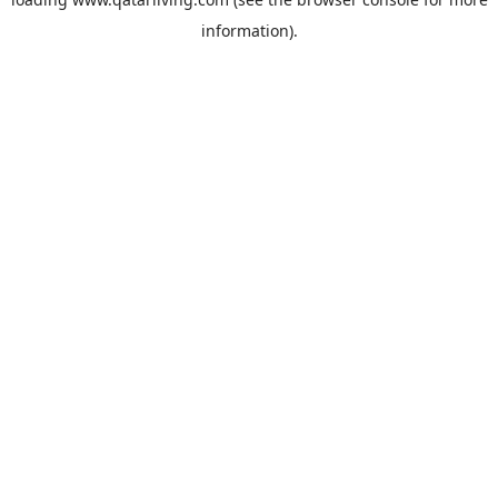
information).