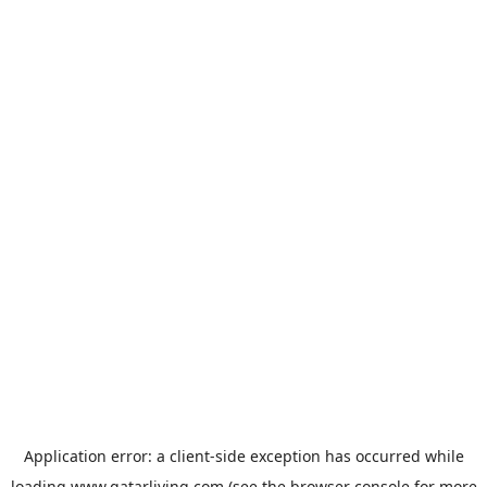
Application error: a
client
-side exception has occurred while
loading
www.qatarliving.com
(see the
browser console
for more